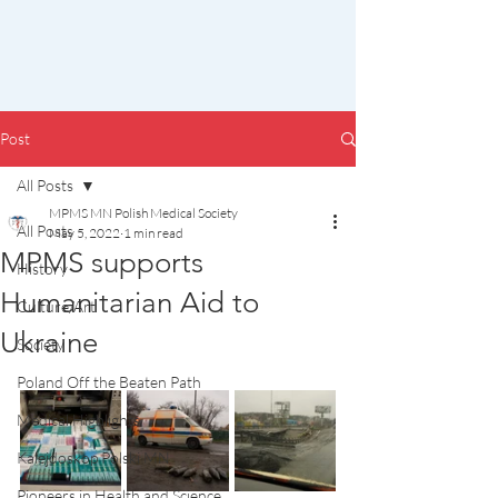
Post
All Posts
MPMS MN Polish Medical Society
All Posts
May 5, 2022
1 min read
MPMS supports
History
Humanitarian Aid to
Culture/Art
Ukraine
Society
Poland Off the Beaten Path
Medical Highlights
Kalejdoskop Polski MN
Pioneers in Health and Science