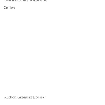
Opinion
Author: Grzegorz Litynski