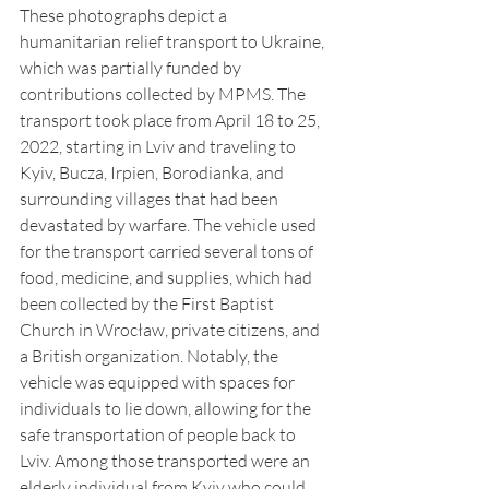
These photographs depict a 
humanitarian relief transport to Ukraine, 
which was partially funded by 
contributions collected by MPMS. The 
transport took place from April 18 to 25, 
2022, starting in Lviv and traveling to 
Kyiv, Bucza, Irpien, Borodianka, and 
surrounding villages that had been 
devastated by warfare. The vehicle used 
for the transport carried several tons of 
food, medicine, and supplies, which had 
been collected by the First Baptist 
Church in Wrocław, private citizens, and 
a British organization. Notably, the 
vehicle was equipped with spaces for 
individuals to lie down, allowing for the 
safe transportation of people back to 
Lviv. Among those transported were an 
elderly individual from Kyiv who could 