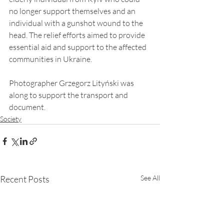
no longer support themselves and an 
individual with a gunshot wound to the 
head. The relief efforts aimed to provide 
essential aid and support to the affected 
communities in Ukraine.
Photographer Grzegorz Lityński was 
along to support the transport and 
document.
Society
Recent Posts
See All