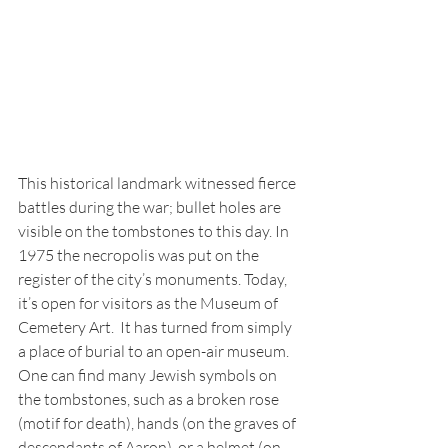
This historical landmark witnessed fierce 
battles during the war; bullet holes are 
visible on the tombstones to this day. In 
1975 the necropolis was put on the 
register of the city’s monuments. Today, 
it’s open for visitors as the Museum of 
Cemetery Art.  It has turned from simply 
a place of burial to an open-air museum. 
One can find many Jewish symbols on 
the tombstones, such as a broken rose 
(motif for death), hands (on the graves of 
descendants of Aaron), or a helmet (on 