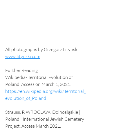
All photographs by Grzegorz Litynski, 
www.litynski.com
Further Reading: 
Wikipedia- Territorial Evolution of 
Poland. Access on March 1, 2021. 
https://en.wikipedia.org/wiki/Territorial_
evolution_of_Poland
Strauss, P. WROCLAW: Dolnośląskie | 
Poland | International Jewish Cemetery 
Project. Access March 2021. 