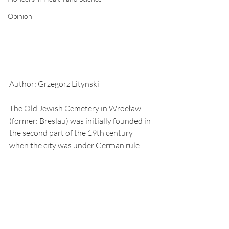
Opinion
Author: Grzegorz Litynski
The Old Jewish Cemetery in Wrocław 
(former: Breslau) was initially founded in 
the second part of the 19th century 
when the city was under German rule.