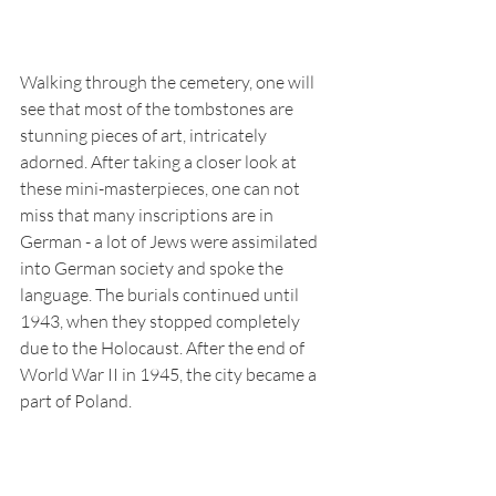
Walking through the cemetery, one will 
see that most of the tombstones are 
stunning pieces of art, intricately 
adorned. After taking a closer look at 
these mini-masterpieces, one can not 
miss that many inscriptions are in 
German - a lot of Jews were assimilated 
into German society and spoke the 
language. The burials continued until 
1943, when they stopped completely 
due to the Holocaust. After the end of 
World War II in 1945, the city became a 
part of Poland.