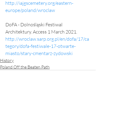
http://iajgscemetery.org/eastern-
europe/poland/wroclaw
DoFA - Dolnośląski Festiwal 
Architektury. Access 1 March 2021.
http://wroclaw.sarp.org.pl/en/dofa/17/ca
tegory/dofa-festiwale-17-otwarte-
miasto/stary-cmentarz-zydowski
History
Poland Off the Beaten Path
Recent Posts
See All