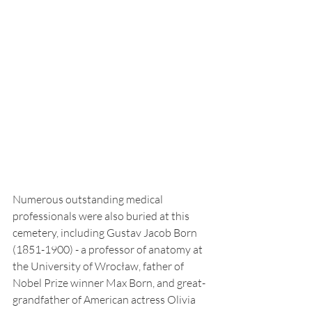
Numerous outstanding medical 
professionals were also buried at this 
cemetery, including Gustav Jacob Born 
(1851-1900) - a professor of anatomy at 
the University of Wrocław, father of 
Nobel Prize winner Max Born, and great-
grandfather of American actress Olivia 