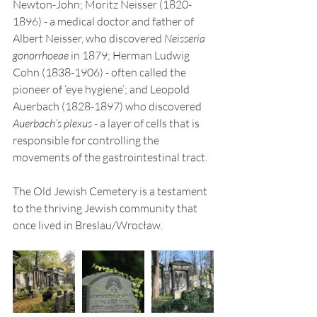
Newton-John; Moritz Neisser (1820-
1896) - a medical doctor and father of 
Albert Neisser, who discovered 
Neisseria 
gonorrhoeae
 in 1879; Herman Ludwig 
Cohn (1838-1906) - often called the 
pioneer of ‘eye hygiene’; and Leopold 
Auerbach (1828-1897) who discovered 
Auerbach’s plexus
 - a layer of cells that is 
responsible for controlling the 
movements of the gastrointestinal tract. 
The Old Jewish Cemetery is a testament 
to the thriving Jewish community that 
once lived in Breslau/Wrocław.