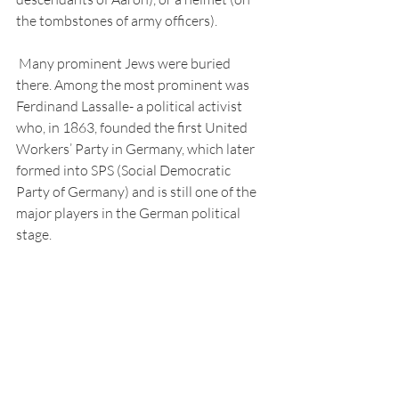
the tombstones of army officers). 
 Many prominent Jews were buried 
there. Among the most prominent was 
Ferdinand Lassalle- a political activist 
who, in 1863, founded the first United 
Workers’ Party in Germany, which later 
formed into SPS (Social Democratic 
Party of Germany) and is still one of the 
major players in the German political 
stage. 