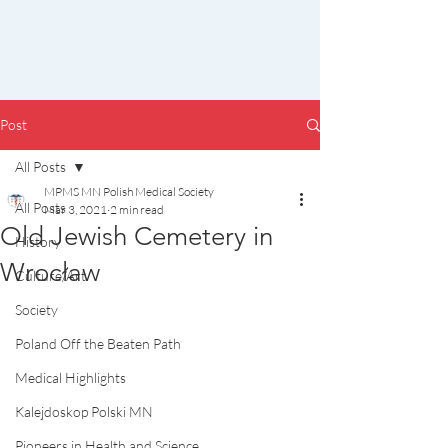
Post
All Posts
MPMS MN Polish Medical Society
All Posts
Mar 3, 2021
2 min read
Old Jewish Cemetery in
History
Wrocław
Culture/Art
Society
Poland Off the Beaten Path
Medical Highlights
Kalejdoskop Polski MN
Pioneers in Health and Science