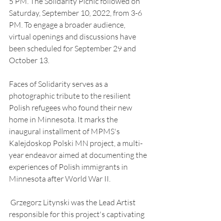
5 PM. The Solidarity Picnic followed on 
Saturday, September 10, 2022, from 3-6 
PM. To engage a broader audience, 
virtual openings and discussions have 
been scheduled for September 29 and 
October 13.
Faces of Solidarity serves as a 
photographic tribute to the resilient 
Polish refugees who found their new 
home in Minnesota. It marks the 
inaugural installment of MPMS's 
Kalejdoskop Polski MN project, a multi-
year endeavor aimed at documenting the 
experiences of Polish immigrants in 
Minnesota after World War II.
 Grzegorz Litynski was the Lead Artist 
responsible for this project's captivating 