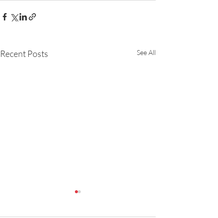
Recent Posts
See All