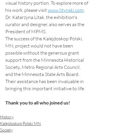
visual history portion. To explore more of 
his work, please visit 
www.litynski.com
. 
Dr. Katarzyna Litak, the exhibition's 
curator and designer, also serves as the 
President of MPMS.
The success of the Kalejdoskop Polski, 
MN, project would not have been 
possible without the generous grant 
support from the Minnesota Historical 
Society, Metro Regional Arts Council, 
and the Minnesota State Arts Board. 
Their assistance has been invaluable in 
bringing this important initiative to life.
Thank you to all who joined us! 
History
Kalejdoskop Polski MN
Society