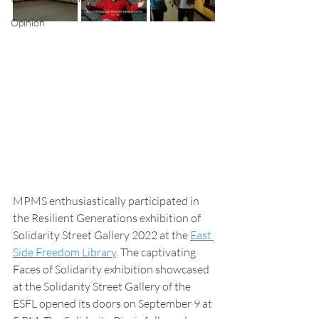
Opinion
MPMS enthusiastically participated in 
the Resilient Generations exhibition of 
Solidarity Street Gallery 2022 at the 
East 
Side Freedom Library
. The captivating 
Faces of Solidarity exhibition showcased 
at the Solidarity Street Gallery of the 
ESFL opened its doors on September 9 at 