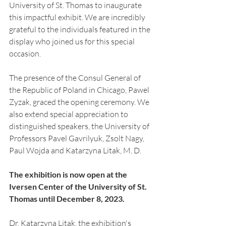
University of St. Thomas to inaugurate 
this impactful exhibit. We are incredibly 
grateful to the individuals featured in the 
display who joined us for this special 
occasion.
The presence of the Consul General of 
the Republic of Poland in Chicago, Pawel 
Zyzak, graced the opening ceremony. We 
also extend special appreciation to 
distinguished speakers, the University of 
Professors Pavel Gavrilyuk, Zsolt Nagy,  
Paul Wojda and Katarzyna Litak, M. D.
The exhibition is now open at the 
Iversen Center of the University of St. 
Thomas until December 8, 2023.
Dr. Katarzyna Litak, the exhibition's 