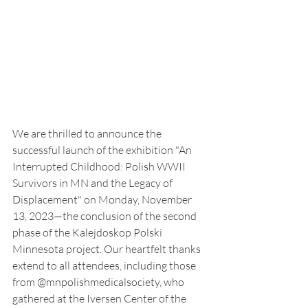
We are thrilled to announce the 
successful launch of the exhibition "An 
Interrupted Childhood: Polish WWII 
Survivors in MN and the Legacy of 
Displacement" on Monday, November 
13, 2023—the conclusion of the second 
phase of the Kalejdoskop Polski 
Minnesota project. Our heartfelt thanks 
extend to all attendees, including those 
from @mnpolishmedicalsociety, who 
gathered at the Iversen Center of the 