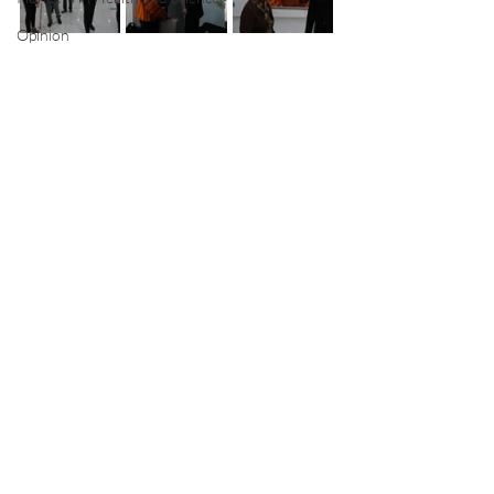
Opinion