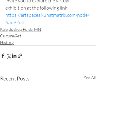
invite you to explore the virtual 
exhibition at the following link: 
https://artspaces.kunstmatrix.com/node/
6569762
Kalejdoskop Polski MN
Culture/Art
History
Recent Posts
See All