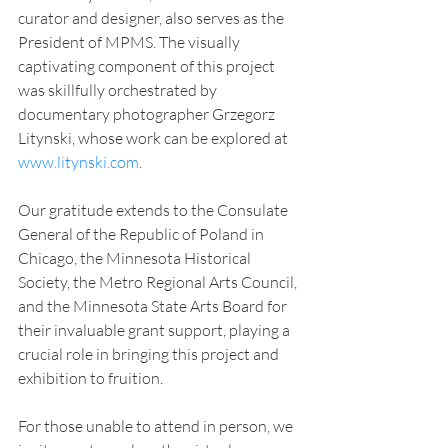
curator and designer, also serves as the 
President of MPMS. The visually 
captivating component of this project 
was skillfully orchestrated by 
documentary photographer Grzegorz 
Litynski, whose work can be explored at 
www.litynski.com
.
Our gratitude extends to the Consulate 
General of the Republic of Poland in 
Chicago, the Minnesota Historical 
Society, the Metro Regional Arts Council, 
and the Minnesota State Arts Board for 
their invaluable grant support, playing a 
crucial role in bringing this project and 
exhibition to fruition.
For those unable to attend in person, we 