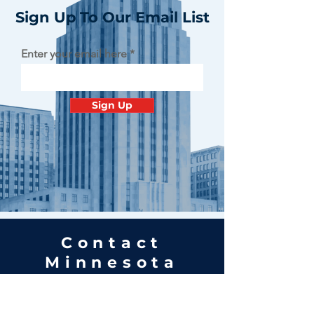
Sign Up To Our Email List
Enter your email here
Sign Up
Contact
Minnesota
Polish Medical
Society