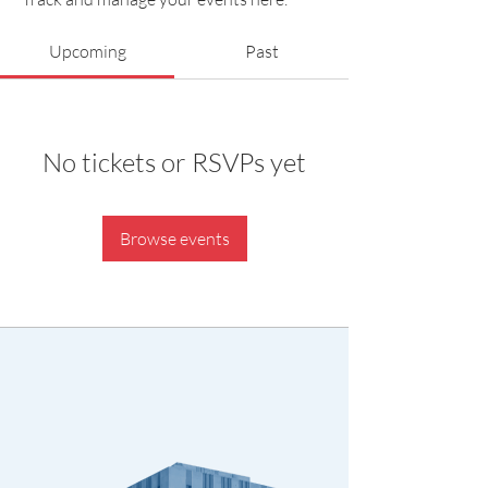
Upcoming
Past
No tickets or RSVPs yet
Browse events